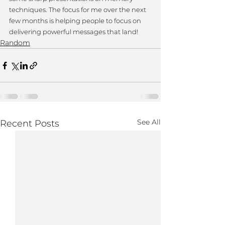
techniques. The focus for me over the next 
few months is helping people to focus on 
delivering powerful messages that land!
Random
See All
Recent Posts