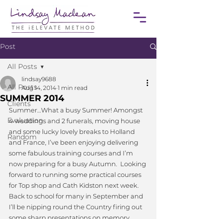
Post
All Posts
lindsay9688
All Posts
Aug 14, 2014
1 min read
SUMMER 2014
Clients
Summer…What a busy Summer! Amongst 
Evaluation
4 weddings and 2 funerals, moving house 
and some lucky lovely breaks to Holland 
Random
and France, I’ve been enjoying delivering 
some fabulous training courses and I’m 
now preparing for a busy Autumn.  Looking 
forward to running some practical courses 
for Top shop and Cath Kidston next week.  
Back to school for many in September and 
I’ll be nipping round the Country firing out 
some sharp presentations on memory 